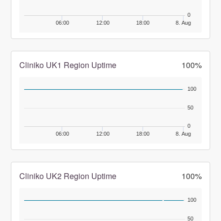
0
06:00
12:00
18:00
8. Aug
Cliniko UK1 Region Uptime
100%
100
50
0
06:00
12:00
18:00
8. Aug
Cliniko UK2 Region Uptime
100%
100
50