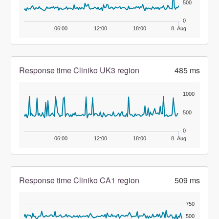
500
0
06:00
12:00
18:00
8. Aug
Response time Cliniko UK3 region
485 ms
1000
500
0
06:00
12:00
18:00
8. Aug
Response time Cliniko CA1 region
509 ms
750
500