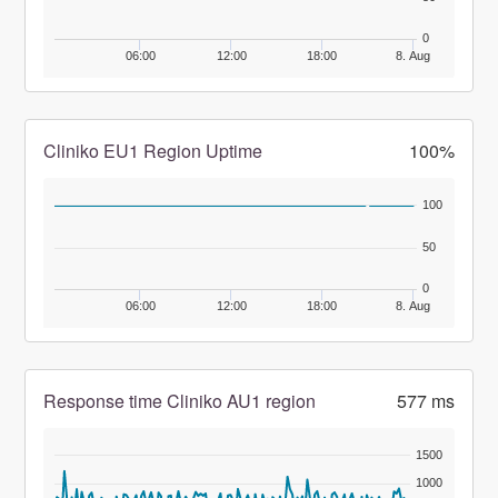
0
06:00
12:00
18:00
8. Aug
Cliniko EU1 Region Uptime
100%
100
50
0
06:00
12:00
18:00
8. Aug
Response time Cliniko AU1 region
577 ms
1500
1000