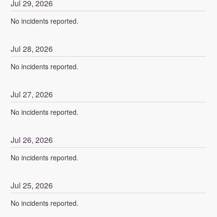
Jul
29
,
2026
No incidents reported.
Jul
28
,
2026
No incidents reported.
Jul
27
,
2026
No incidents reported.
Jul
26
,
2026
No incidents reported.
Jul
25
,
2026
No incidents reported.