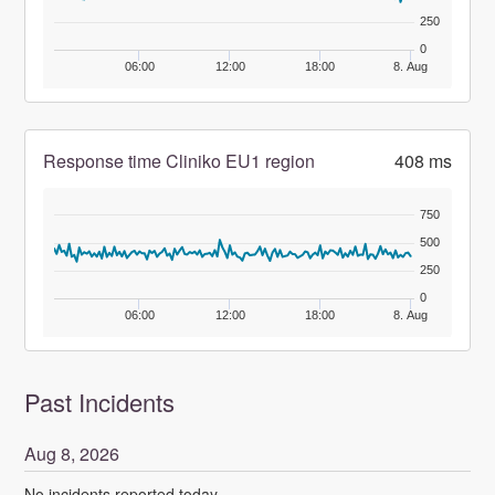
250
0
06:00
12:00
18:00
8. Aug
Response time Cliniko EU1 region
408 ms
750
500
250
0
06:00
12:00
18:00
8. Aug
Past Incidents
Aug
8
,
2026
No incidents reported today.